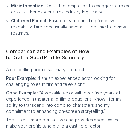
Misinformation:
Resist the temptation to exaggerate roles
or skills—honesty ensures industry legitimacy.
Cluttered Format:
Ensure clean formatting for easy
readability. Directors usually have a limited time to review
resumes.
Comparison and Examples of How
to Draft a Good Profile Summary
A compelling profile summary is crucial.
Poor Example:
“I am an experienced actor looking for
challenging roles in film and television.”
Good Example:
“A versatile actor with over five years of
experience in theater and film productions. Known for my
ability to transcend into complex characters and my
commitment to enhancing on-screen storytelling.”
The latter is more persuasive and provides specifics that
make your profile tangible to a casting director.