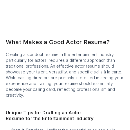
What Makes a Good Actor Resume?
Creating a standout resume in the entertainment industry,
particularly for actors, requires a different approach than
traditional professions. An effective actor resume should
showcase your talent, versatility, and specific skills à la carte.
While casting directors are primarily interested in seeing your
experience and training, your resume should essentially
become your calling card, reflecting professionalism and
creativity.
Unique Tips for Drafting an Actor
Resume for the Entertainment Industry