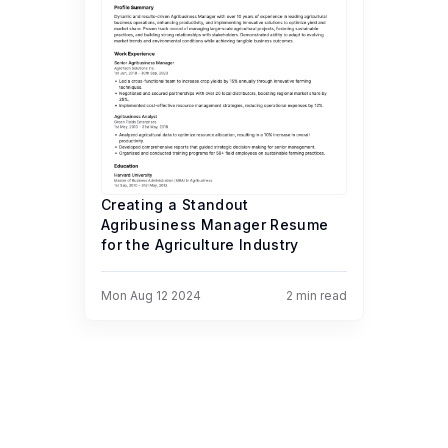
Creating a Standout
Agribusiness Manager Resume
for the Agriculture Industry
Mon Aug 12 2024
2
min read