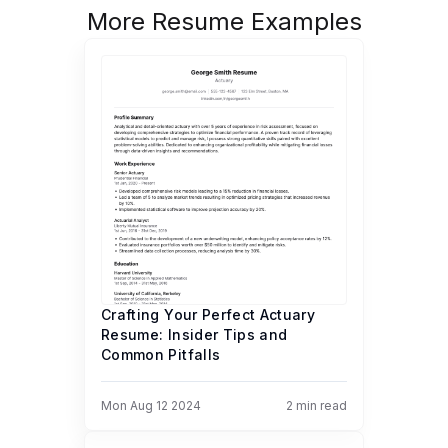
More Resume Examples
Crafting Your Perfect Actuary
Resume: Insider Tips and
Common Pitfalls
Mon Aug 12 2024
2
min read