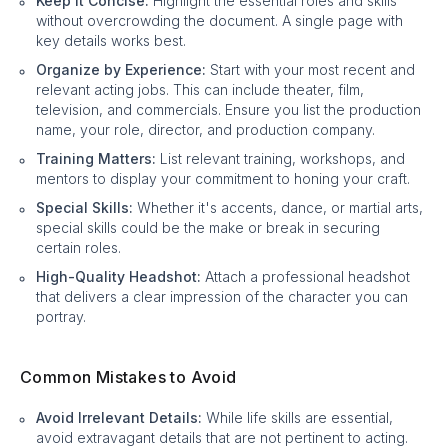
Keep it Concise:
Highlight the essential roles and skills
without overcrowding the document. A single page with
key details works best.
Organize by Experience:
Start with your most recent and
relevant acting jobs. This can include theater, film,
television, and commercials. Ensure you list the production
name, your role, director, and production company.
Training Matters:
List relevant training, workshops, and
mentors to display your commitment to honing your craft.
Special Skills:
Whether it's accents, dance, or martial arts,
special skills could be the make or break in securing
certain roles.
High-Quality Headshot:
Attach a professional headshot
that delivers a clear impression of the character you can
portray.
Common Mistakes to Avoid
Avoid Irrelevant Details:
While life skills are essential,
avoid extravagant details that are not pertinent to acting.