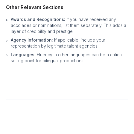
Other Relevant Sections
Awards and Recognitions:
If you have received any
accolades or nominations, list them separately. This adds a
layer of credibility and prestige.
Agency Information:
If applicable, include your
representation by legitimate talent agencies.
Languages:
Fluency in other languages can be a critical
selling point for bilingual productions.