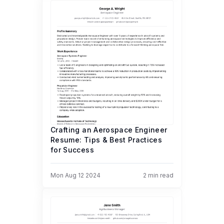
Crafting an Aerospace Engineer
Resume: Tips & Best Practices
for Success
Mon Aug 12 2024
2
min read