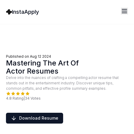
InstaApply
Published on
Aug 12 2024
Mastering The Art Of
Actor Resumes
Delve into the nuances of crafting a compelling actor resume that
stands out in the entertainment industry. Discover unique tips,
common pitfalls, and effective profile summary examples.
4.8
Rating
|
34
Votes
Download Resume