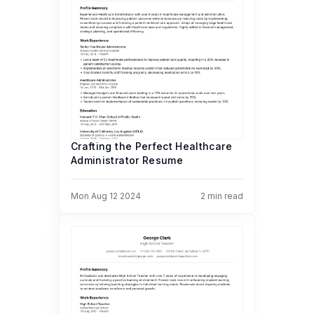
Crafting the Perfect Healthcare
Administrator Resume
Mon Aug 12 2024
2
min read