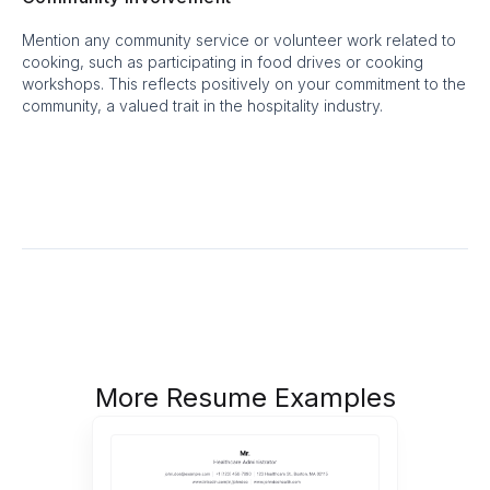
Mention any community service or volunteer work related to
cooking, such as participating in food drives or cooking
workshops. This reflects positively on your commitment to the
community, a valued trait in the hospitality industry.
More Resume Examples