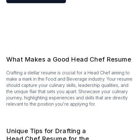
What Makes a Good Head Chef Resume
Crafting a stellar resume is crucial for a Head Chef aiming to
make a mark in the Food and Beverage industry. Your resume
should capture your culinary skills, leadership qualities, and
the unique flair that sets you apart. Showcase your culinary
journey, highlighting experiences and skills that are directly
relevant to the position you're applying for.
Unique Tips for Drafting a
Head Chef Resume for the