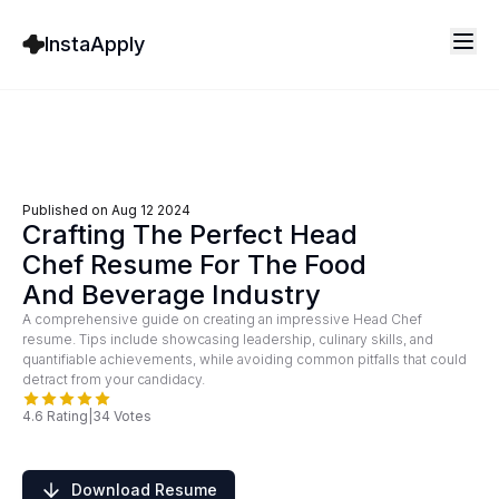
InstaApply
Published on
Aug 12 2024
Crafting The Perfect Head
Chef Resume For The Food
And Beverage Industry
A comprehensive guide on creating an impressive Head Chef
resume. Tips include showcasing leadership, culinary skills, and
quantifiable achievements, while avoiding common pitfalls that could
detract from your candidacy.
4.6
Rating
|
34
Votes
Download Resume