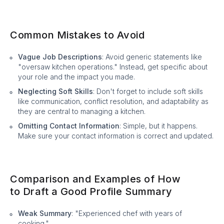
Common Mistakes to Avoid
Vague Job Descriptions
: Avoid generic statements like
"oversaw kitchen operations." Instead, get specific about
your role and the impact you made.
Neglecting Soft Skills
: Don't forget to include soft skills
like communication, conflict resolution, and adaptability as
they are central to managing a kitchen.
Omitting Contact Information
: Simple, but it happens.
Make sure your contact information is correct and updated.
Comparison and Examples of How
to Draft a Good Profile Summary
Weak Summary
: "Experienced chef with years of
cooking."