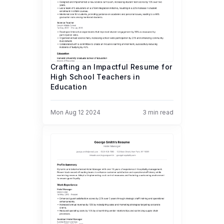
Crafting an Impactful Resume for
High School Teachers in
Education
Mon Aug 12 2024
3
min read