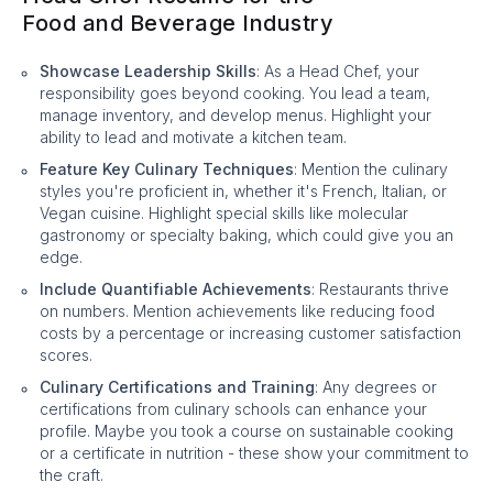
Food and Beverage Industry
Showcase Leadership Skills
: As a Head Chef, your
responsibility goes beyond cooking. You lead a team,
manage inventory, and develop menus. Highlight your
ability to lead and motivate a kitchen team.
Feature Key Culinary Techniques
: Mention the culinary
styles you're proficient in, whether it's French, Italian, or
Vegan cuisine. Highlight special skills like molecular
gastronomy or specialty baking, which could give you an
edge.
Include Quantifiable Achievements
: Restaurants thrive
on numbers. Mention achievements like reducing food
costs by a percentage or increasing customer satisfaction
scores.
Culinary Certifications and Training
: Any degrees or
certifications from culinary schools can enhance your
profile. Maybe you took a course on sustainable cooking
or a certificate in nutrition - these show your commitment to
the craft.