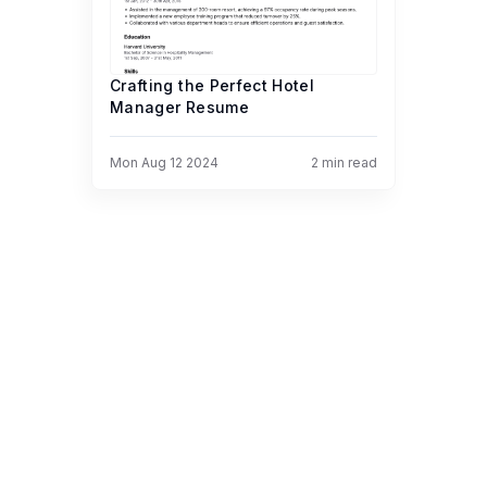
Crafting the Perfect Hotel
Manager Resume
Mon Aug 12 2024
2
min read