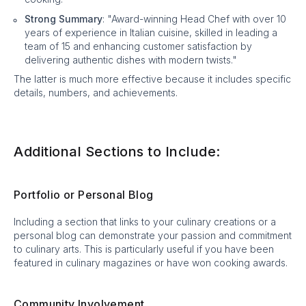
Strong Summary
: "Award-winning Head Chef with over 10
years of experience in Italian cuisine, skilled in leading a
team of 15 and enhancing customer satisfaction by
delivering authentic dishes with modern twists."
The latter is much more effective because it includes specific
details, numbers, and achievements.
Additional Sections to Include:
Portfolio or Personal Blog
Including a section that links to your culinary creations or a
personal blog can demonstrate your passion and commitment
to culinary arts. This is particularly useful if you have been
featured in culinary magazines or have won cooking awards.
Community Involvement