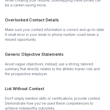
While creating your resume, sidestepping these pitfalls can
be a career-saving move.
Overlooked Contact Details
Make sure your contact information is correct and up-to-date.
A small error in your email or phone number could mean a
missed opportunity.
Generic Objective Statements
Avoid vague objectives; instead, use a strong, tailored
summary that directly relates to the athletic trainer role and
the prospective employer.
List Without Context
Don’t simply mention skills or certifications; provide context.
Demonstrate how you've used these competencies to
achieve noteworthy outcomes.