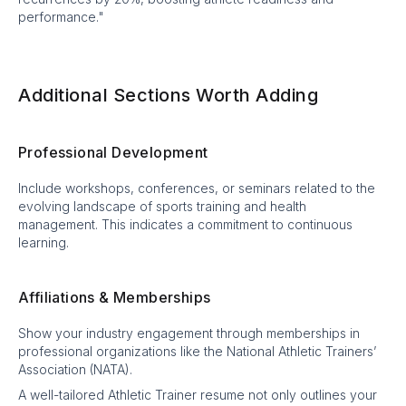
performance."
Additional Sections Worth Adding
Professional Development
Include workshops, conferences, or seminars related to the
evolving landscape of sports training and health
management. This indicates a commitment to continuous
learning.
Affiliations & Memberships
Show your industry engagement through memberships in
professional organizations like the National Athletic Trainers’
Association (NATA).
A well-tailored Athletic Trainer resume not only outlines your