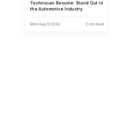
Technician Resume: Stand Out in
the Automotive Industry
Mon Aug 12 2024
2
min read