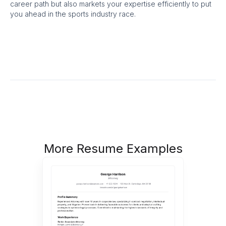
career path but also markets your expertise efficiently to put
you ahead in the sports industry race.
More Resume Examples