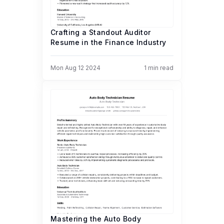
Crafting a Standout Auditor
Resume in the Finance Industry
Mon Aug 12 2024
1
min read
Mastering the Auto Body