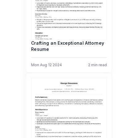
Crafting an Exceptional Attorney
Resume
Mon Aug 12 2024
2
min read