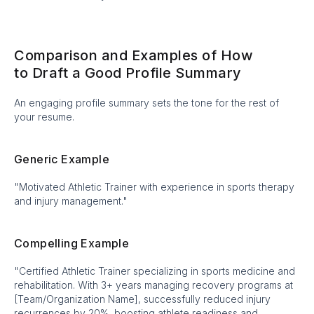
Comparison and Examples of How
to Draft a Good Profile Summary
An engaging profile summary sets the tone for the rest of
your resume.
Generic Example
"Motivated Athletic Trainer with experience in sports therapy
and injury management."
Compelling Example
"Certified Athletic Trainer specializing in sports medicine and
rehabilitation. With 3+ years managing recovery programs at
[Team/Organization Name], successfully reduced injury
recurrences by 20%, boosting athlete readiness and