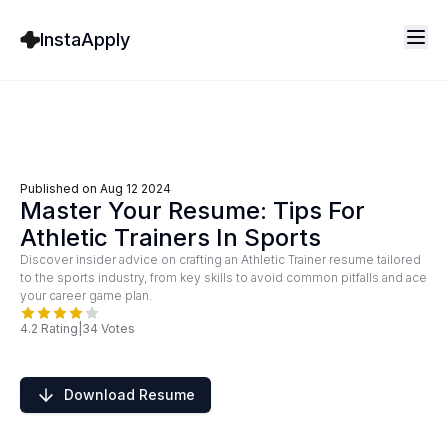
InstaApply
Published on
Aug 12 2024
Master Your Resume: Tips For
Athletic Trainers In Sports
Discover insider advice on crafting an Athletic Trainer resume tailored
to the sports industry, from key skills to avoid common pitfalls and ace
your career game plan.
4.2
Rating
|
34
Votes
Download Resume