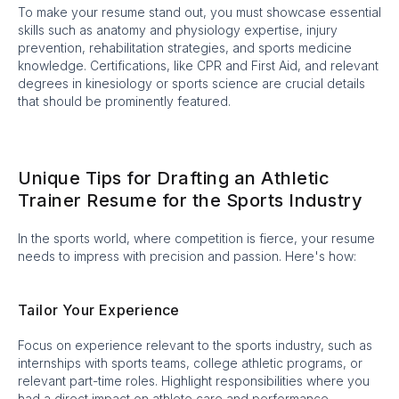
To make your resume stand out, you must showcase essential
skills such as anatomy and physiology expertise, injury
prevention, rehabilitation strategies, and sports medicine
knowledge. Certifications, like CPR and First Aid, and relevant
degrees in kinesiology or sports science are crucial details
that should be prominently featured.
Unique Tips for Drafting an Athletic
Trainer Resume for the Sports Industry
In the sports world, where competition is fierce, your resume
needs to impress with precision and passion. Here's how:
Tailor Your Experience
Focus on experience relevant to the sports industry, such as
internships with sports teams, college athletic programs, or
relevant part-time roles. Highlight responsibilities where you
had a direct impact on athlete care and performance