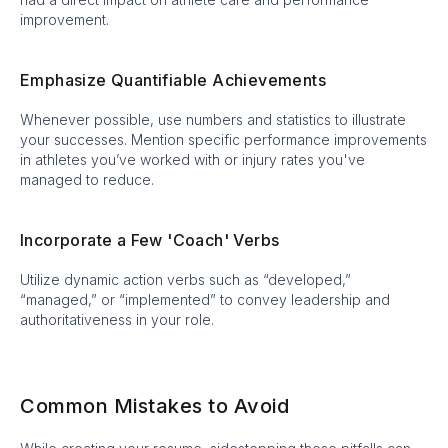
improvement.
Emphasize Quantifiable Achievements
Whenever possible, use numbers and statistics to illustrate
your successes. Mention specific performance improvements
in athletes you’ve worked with or injury rates you've
managed to reduce.
Incorporate a Few 'Coach' Verbs
Utilize dynamic action verbs such as “developed,”
“managed,” or “implemented” to convey leadership and
authoritativeness in your role.
Common Mistakes to Avoid