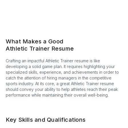
What Makes a Good
Athletic Trainer Resume
Crafting an impactful Athletic Trainer resume is like
developing a solid game plan. It requires highlighting your
specialized skills, experience, and achievements in order to
catch the attention of hiring managers in the competitive
sports industry. At its core, a great Athletic Trainer resume
should convey your ability to help athletes reach their peak
performance while maintaining their overall well-being.
Key Skills and Qualifications